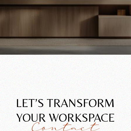
LET’S TRANSFORM
YOUR WORKSPACE
Contact