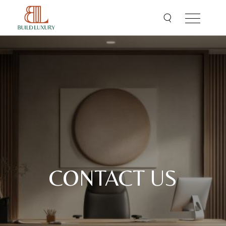
CONTACT US