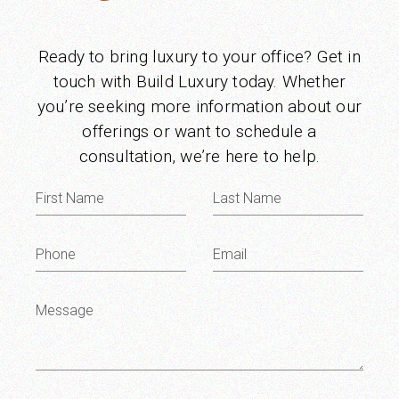
Ready to bring luxury to your office? Get in
touch with Build Luxury today. Whether
you’re seeking more information about our
offerings or want to schedule a
consultation, we’re here to help.