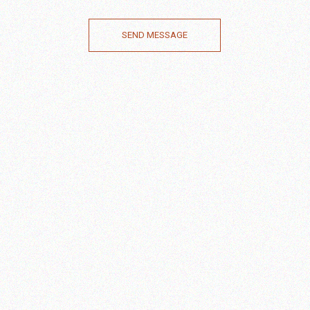
SEND MESSAGE