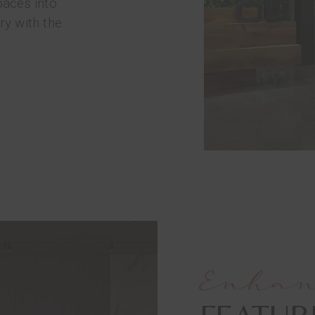
paces into
ry with the
Enha