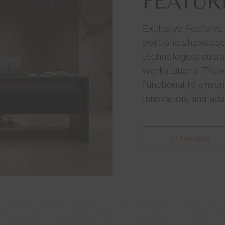
FEATUR
Exclusive Features
portfolio showcase
technologies, susta
workstations. Thes
functionality, ensu
innovation, and adap
LEARN MORE