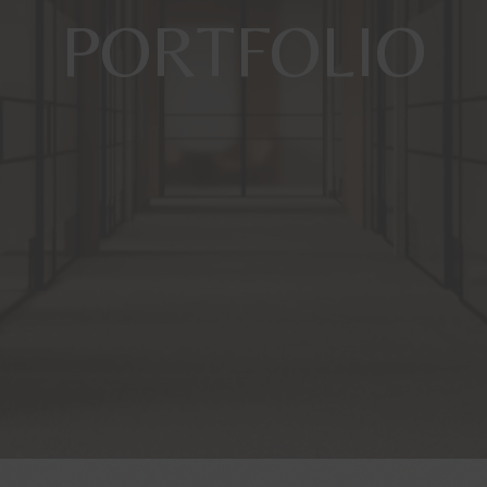
PORTFOLIO