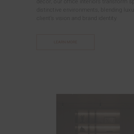
décor, our office interiors transform s
distinctive environments, blending luxu
client’s vision and brand identity.
LEARN MORE