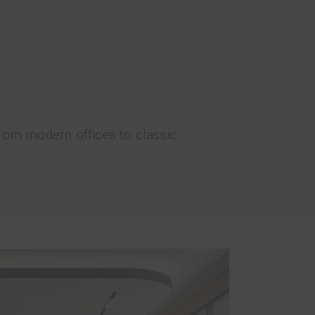
From modern offices to classic