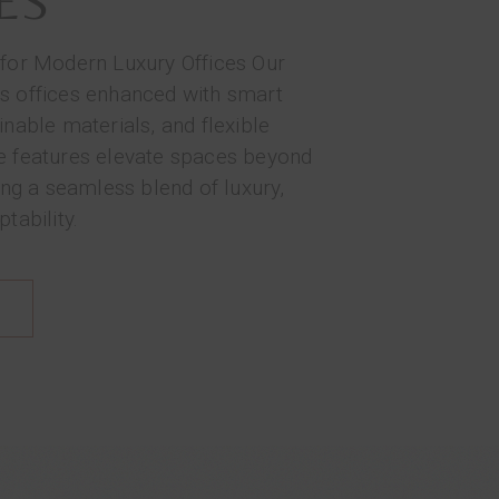
ES
 for Modern Luxury Offices Our
s offices enhanced with smart
inable materials, and flexible
e features elevate spaces beyond
ring a seamless blend of luxury,
tability.