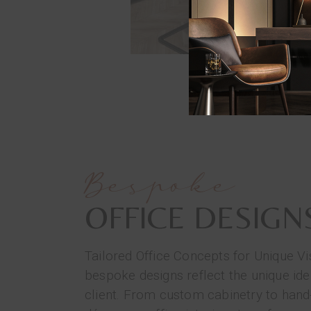
Bespoke
OFFICE DESIGN
Tailored Office Concepts for Unique Vi
bespoke designs reflect the unique ide
client. From custom cabinetry to hand