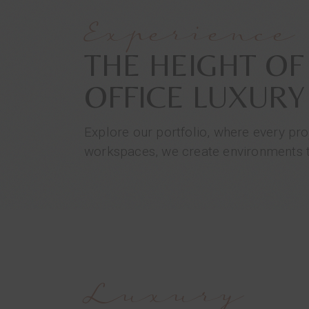
Experience
THE HEIGHT OF
OFFICE LUXURY
Explore our portfolio, where every pro
workspaces, we create environments th
Luxury