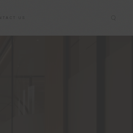
NTACT US