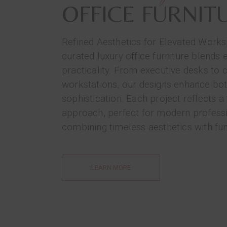
OFFICE FURNIT
Refined Aesthetics for Elevated Work
curated luxury office furniture blends 
practicality. From executive desks to 
workstations, our designs enhance bo
sophistication. Each project reflects a 
approach, perfect for modern profess
combining timeless aesthetics with fun
LEARN MORE