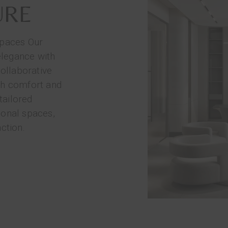
URE
spaces Our
elegance with
collaborative
th comfort and
tailored
ional spaces,
ction.