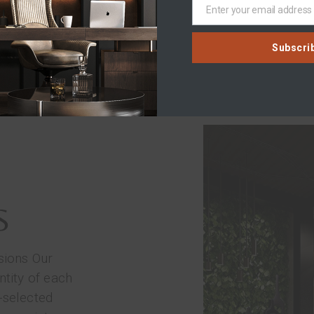
LEARN MORE
Enter your email address
Email
Subscri
S
sions Our
ntity of each
-selected