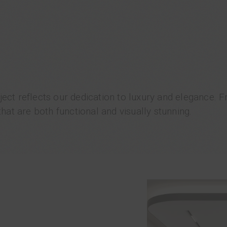
ject reflects our dedication to luxury and elegance. 
at are both functional and visually stunning.