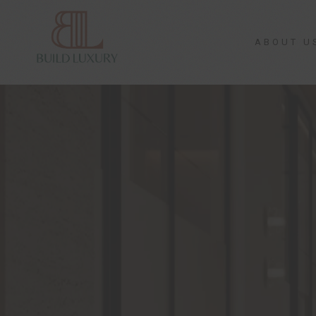
ABOUT U