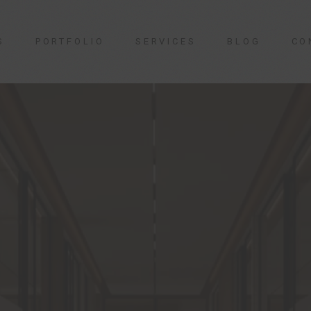
S
PORTFOLIO
SERVICES
BLOG
CO